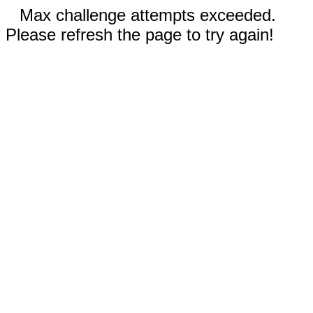
Max challenge attempts exceeded.
Please refresh the page to try again!