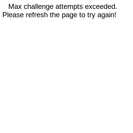
Max challenge attempts exceeded.
Please refresh the page to try again!