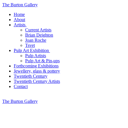
The Burton Gallery
Home
About
Artists
Current Artists
Brian Deighton
Joan Roche
Tsvet
Pulp Art Exhibition
Pulp Artists
Pulp Art & Pin-ups
Forthcoming Exhibitions
Jewellery, glass & pottery
Twentieth Century
Twentieth Century Artists
Contact
The Burton Gallery