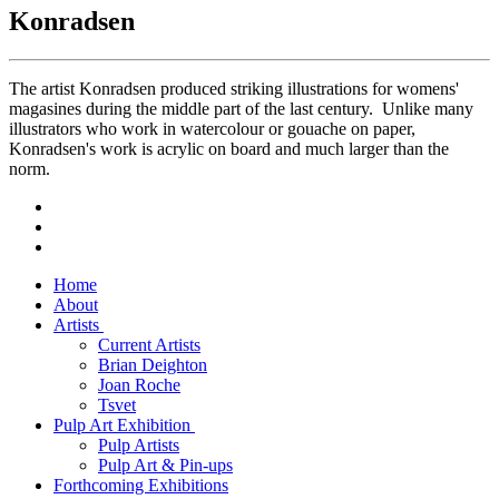
Konradsen
The artist Konradsen produced striking illustrations for womens'
magasines during the middle part of the last century. Unlike many
illustrators who work in watercolour or gouache on paper,
Konradsen's work is acrylic on board and much larger than the
norm.
Home
About
Artists
Current Artists
Brian Deighton
Joan Roche
Tsvet
Pulp Art Exhibition
Pulp Artists
Pulp Art & Pin-ups
Forthcoming Exhibitions