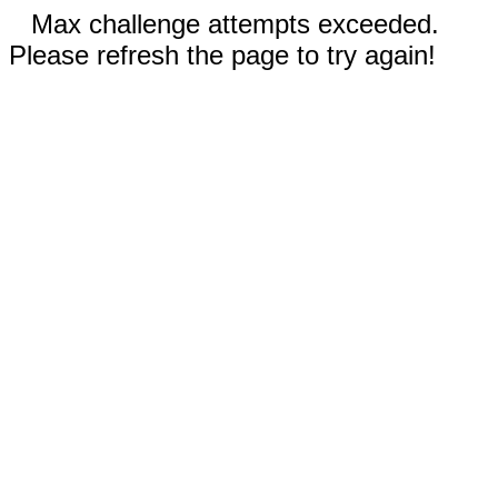
Max challenge attempts exceeded.
Please refresh the page to try again!