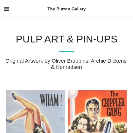
The Burton Gallery
PULP ART & PIN-UPS
Original Artwork by Oliver Brabbins, Archie Dickens 
& Konradsen