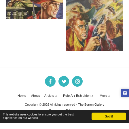
Oliver Brabbins Cowboy 4
Home
About
Artists
Pulp Art Exhibition
More
Copyright © 2026 All rights reserved -
The Burton Gallery
Terms
|
Privacy
This website uses cookies to ensure you get the best
Got it!
experience on our website