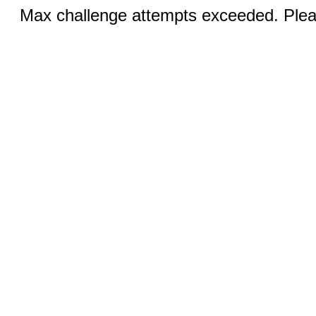
Max challenge attempts exceeded. Pleas