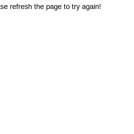
e refresh the page to try again!