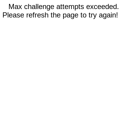
Max challenge attempts exceeded.
Please refresh the page to try again!