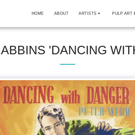
HOME
ABOUT
ARTISTS
PULP ART 
RABBINS 'DANCING WIT