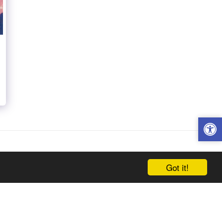
Got it!
h Century
Twentieth Century Artists
Contact