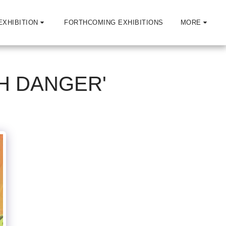
EXHIBITION
FORTHCOMING EXHIBITIONS
MORE
H DANGER'