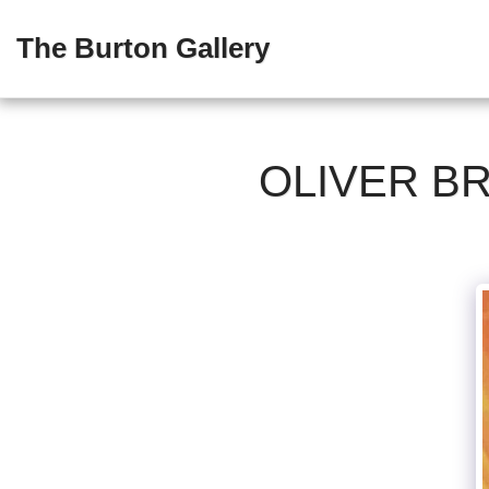
The Burton Gallery
OLIVER B