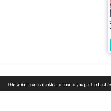
This website uses cookies to ensure you get the best e
Home
About
Artists
Pulp Art Exhibitio