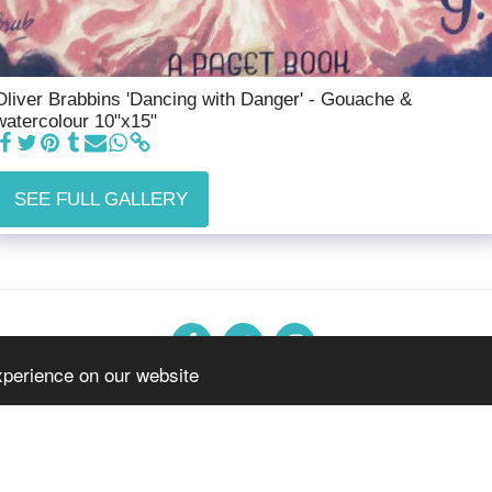
Oliver Brabbins 'Dancing with Danger' - Gouache &
watercolour 10"x15"
SEE FULL GALLERY
xperience on our website
n
Forthcoming Exhibitions
Jewellery, Glass & Pottery
Twentiet
Copyright © 2026 All rights reserved -
The Burton Gallery
Terms
|
Privacy