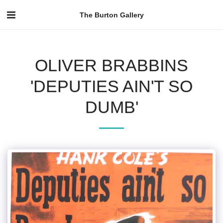
The Burton Gallery
OLIVER BRABBINS
'DEPUTIES AIN'T SO
DUMB'