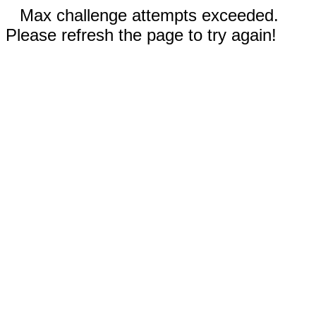
Max challenge attempts exceeded.
Please refresh the page to try again!