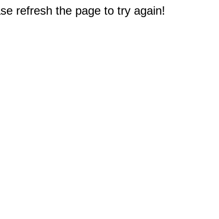
e refresh the page to try again!