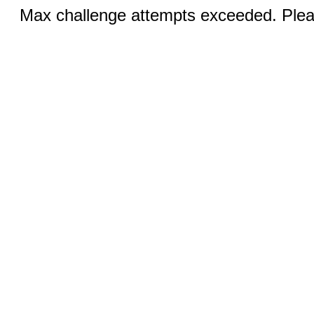
Max challenge attempts exceeded. Pleas