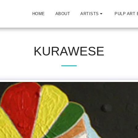
HOME
ABOUT
ARTISTS
PULP ART 
KURAWESE