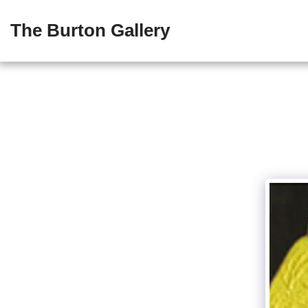
The Burton Gallery