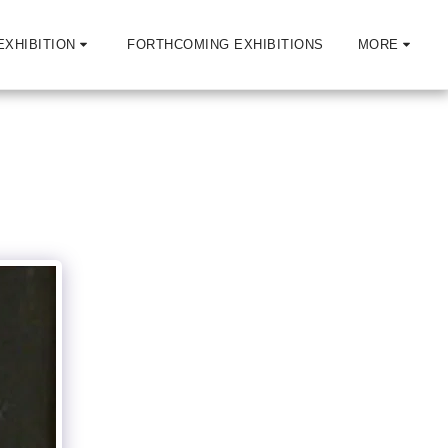
EXHIBITION
FORTHCOMING EXHIBITIONS
MORE